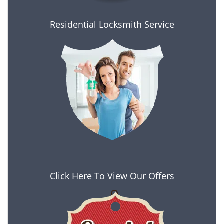
Residential Locksmith Service
Click Here To View Our Offers