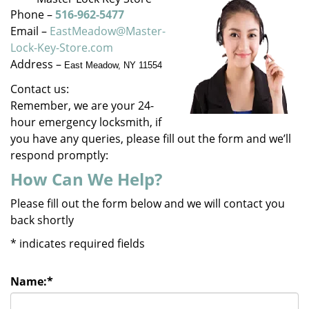
v
Phone –
516-962-5477
i
Email –
EastMeadow@Master-
g
Lock-Key-Store.com
a
Address –
East Meadow, NY 11554
t
i
Contact us:
o
Remember, we are your 24-
n
hour emergency locksmith, if
you have any queries, please fill out the form and we’ll
respond promptly:
How Can We Help?
Please fill out the form below and we will contact you
back shortly
*
indicates required fields
Name:
*