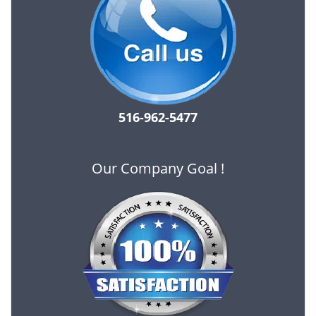
516-962-5477
Our Company Goal !