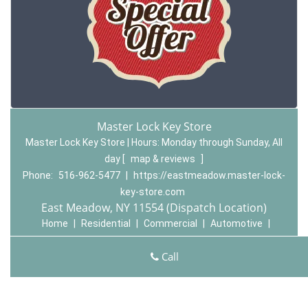
Master Lock Key Store
Master Lock Key Store | Hours:
Monday through Sunday, All
day
[
map & reviews
]
Phone:
516-962-5477
|
https://eastmeadow.master-lock-
key-store.com
East Meadow, NY 11554 (Dispatch Location)
Home
|
Residential
|
Commercial
|
Automotive
|
Emergency
|
Coupons
|
Contact Us
Call
Terms & Conditions
|
Price List
|
Site-Map
Copyright
©
Master Lock Key Store 2015 - 2026 All rights
reserved