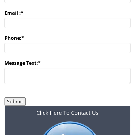
Email :
*
Phone:
*
Message Text:
*
Click Here To Contact Us