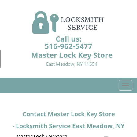
Call us:
516-962-5477
Master Lock Key Store
East Meadow, NY 11554
T
o
g
g
Contact Master Lock Key Store
l
e
- Locksmith Service East Meadow, NY
n
a
Master Lock Key Store